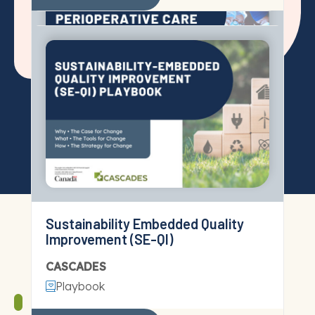
Integrating Environmental
Sustainability into Hospital
Pharmacies
Playbook
Food Infrastructures for Planetary
Health
Read More
Playbook
Latest News, Events & Training