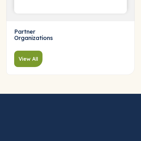
Partner
Organizations
View All