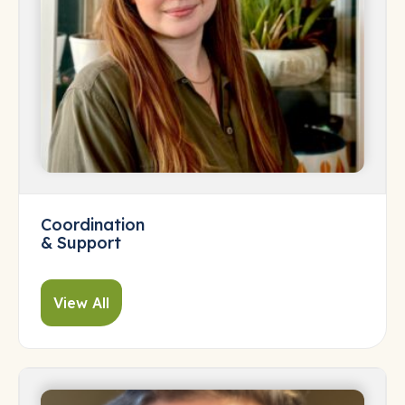
Coordination
& Support
View All