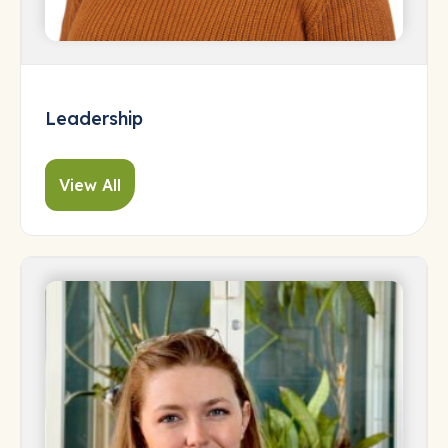
Leadership
View All