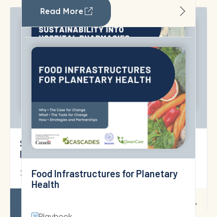
Read More
Santé Québec’s 2026–2028 Sustainable
Development Action Plan
Greenhouse Gas Emissions
18 June 2026
Estimation in Canadian Healthcare
Read More
Playbook