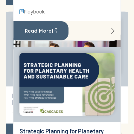
Playbook
Read More
Preparing Toronto’s Healthcare for
Extreme Heat
10 June 2026
Read More