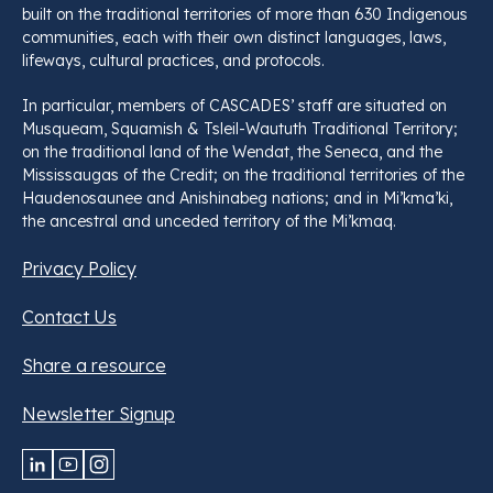
built on the traditional territories of more than 630 Indigenous
communities, each with their own distinct languages, laws,
lifeways, cultural practices, and protocols.
In particular, members of CASCADES’ staff are situated on
Musqueam, Squamish & Tsleil-Waututh Traditional Territory;
on the traditional land of the Wendat, the Seneca, and the
Mississaugas of the Credit; on the traditional territories of the
Haudenosaunee and Anishinabeg nations; and in Mi’kma’ki,
the ancestral and unceded territory of the Mi’kmaq.
Privacy Policy
Contact Us
Share a resource
Newsletter Signup
LinkedIn
YouTube
Instagram