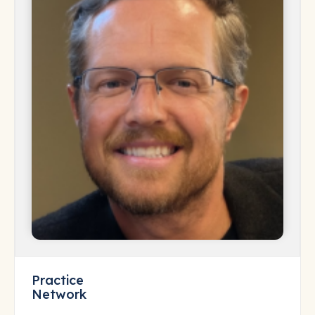
Practice
Network