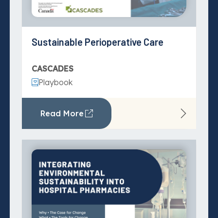
Visit action areas:
Integrating Environmental
Pharmacy and Prescribing
Sustainability into Hospital
Pharmacies
Specialty Care
Playbook
Primary and Community Care
Read More