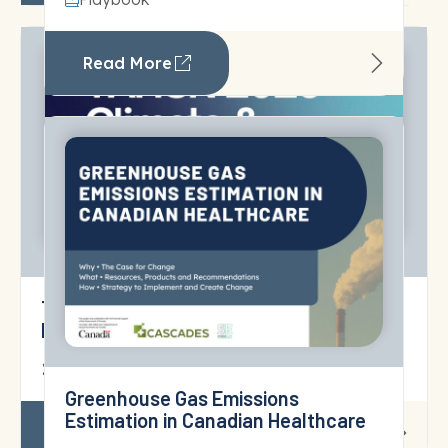
Read More
TAHSN 2025 Climate & Sustainability
Report
18 June 2026
Strategic Planning for Planetary
Health and Sustainable Care
Read More