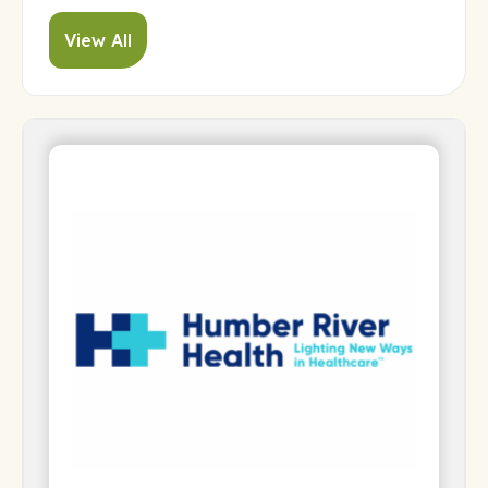
View All