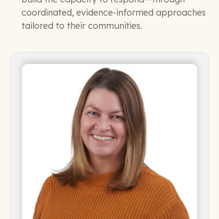
coordinated, evidence-informed approaches
tailored to their communities.