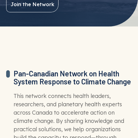
Join the Network
Pan-Canadian Network on Health
System Response to Climate Change
This network connects health leaders,
researchers, and planetary health experts
across Canada to accelerate action on
climate change. By sharing knowledge and
practical solutions, we help organizations
build the capacity to respond—through