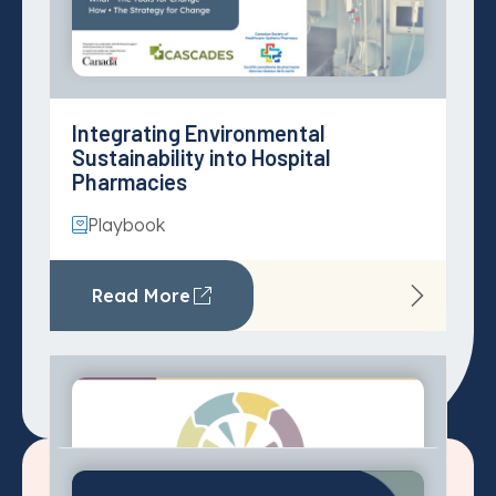
Planetary Health for Primary Care
Greenhouse Gas Emissions
Tool
Estimation in Canadian Healthcare
Read More
Playbook
Read More
System enablers