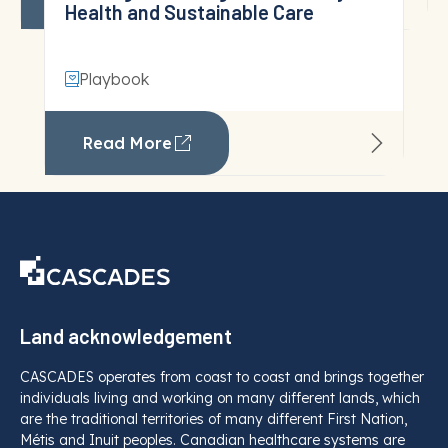
View All
Land acknowledgement
CASCADES operates from coast to coast and brings together
individuals living and working on many different lands, which
are the traditional territories of many different First Nation,
Métis and Inuit peoples. Canadian healthcare systems are