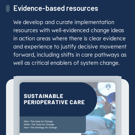
Evidence-based resources
Sustainable Perioperative Care
We develop and curate implementation
resources with well-evidenced change ideas
CASCADES
in action areas where there is clear evidence
Playbook
and experience to justify decisive movement
forward, including shifts in care pathways as
Read More
well as critical enablers of system change.
Care pathways
Improve care pathways, enhance
outcomes, and reduce environmental
impact through sustainable, evidence-
informed healthcare delivery.